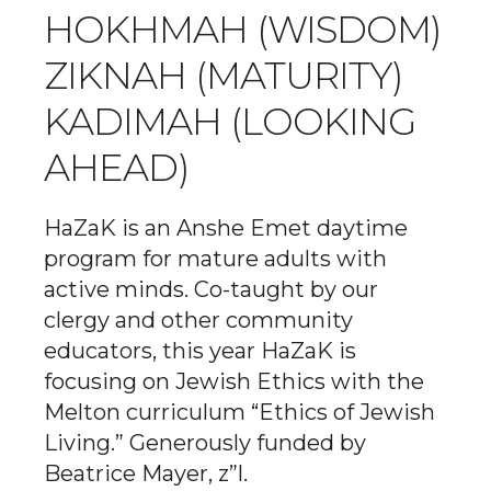
HOKHMAH (WISDOM)
ZIKNAH (MATURITY)
KADIMAH (LOOKING
AHEAD)
HaZaK is an Anshe Emet daytime
program for mature adults with
active minds. Co-taught by our
clergy and other community
educators, this year HaZaK is
focusing on Jewish Ethics with the
Melton curriculum “Ethics of Jewish
Living.” Generously funded by
Beatrice Mayer, z”l.