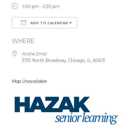
1:00 pm - 2:30 pm
ADD TO CALENDAR
Download ICS
Google Calendar
WHERE
Anshe Emet
3751 North Broadway, Chicago, IL, 60613
Map Unavailable