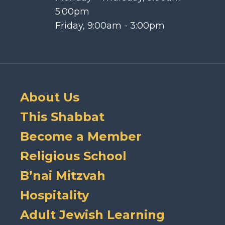
5:00pm
Friday, 9:00am - 3:00pm
About Us
This Shabbat
Become a Member
Religious School
B’nai Mitzvah
Hospitality
Adult Jewish Learning