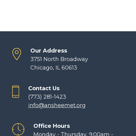
Our Address
3751 North Broadway
Chicago, IL 60613
Contact Us
(773) 281-1423
info@ansheemet.org
Office Hours
Monday - Thursday, 9:00am -