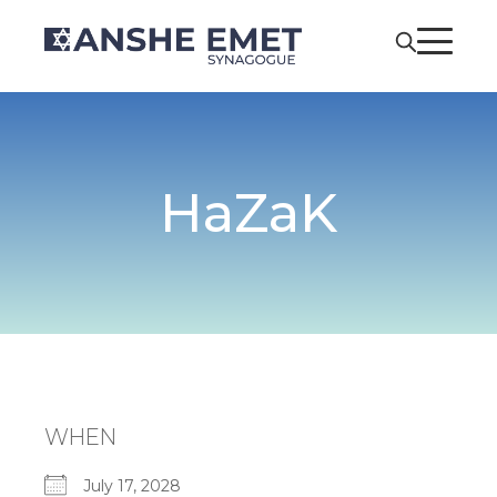
HaZaK
WHEN
July 17, 2028