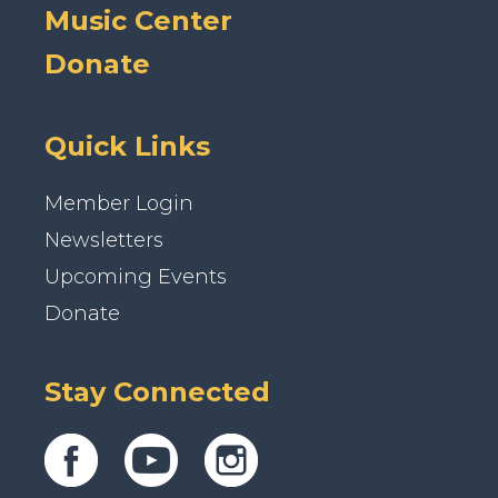
Music Center
Donate
Quick Links
Member Login
Newsletters
Upcoming Events
Donate
Stay Connected