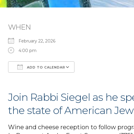
WHEN
February 22, 2026
4:00 pm
ADD TO CALENDAR
Download ICS
Google Calendar
Join Rabbi Siegel as he s
the state of American Jew
Wine and cheese reception to follow prog