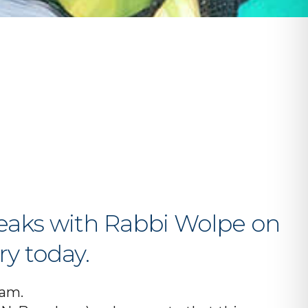
iCalendar
Office 365
O
peaks with Rabbi Wolpe on
ry today.
ram.