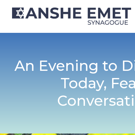
An Evening to D
Today, Fe
Conversati