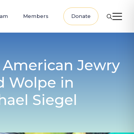
eam
Members
Donate
f American Jewry
d Wolpe in
hael Siegel