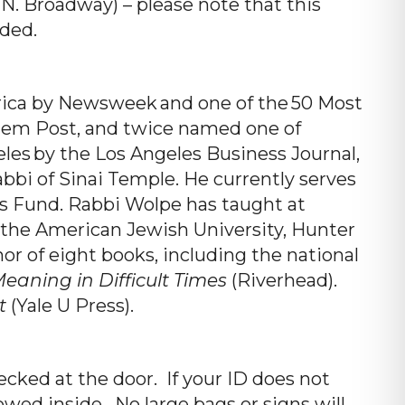
. Broadway) – please note that this
ded.
rica by Newsweek and one of the 50 Most
salem Post, and twice named one of
eles by the Los Angeles Business Journal,
bi of Sinai Temple. He currently serves
es Fund. Rabbi Wolpe has taught at
 the American Jewish University, Hunter
or of eight books, including the national
eaning in Difficult Times
(Riverhead).
t
(Yale U Press).
cked at the door. If your ID does not
owed inside. No large bags or signs will