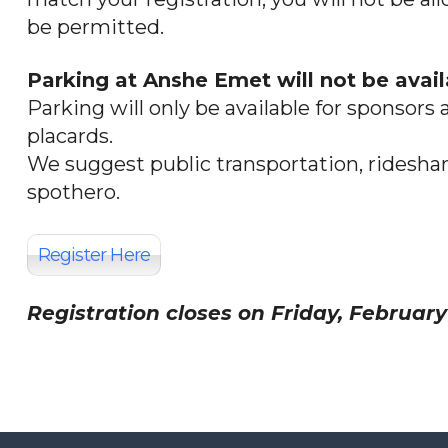
be permitted.
Parking at Anshe Emet will not be avail
Parking will only be available for sponso
placards.
We suggest public transportation, rideshari
spothero.
Register Here
Registration closes on Friday, February