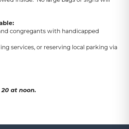
able:
rs and congregants with handicapped
ng services, or reserving local parking via
 20 at noon.