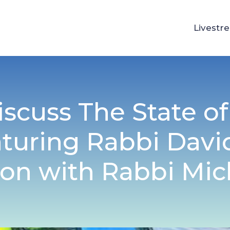
Livestr
iscuss The State o
aturing Rabbi Davi
on with Rabbi Mic