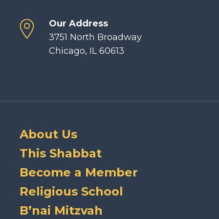
Our Address
3751 North Broadway
Chicago, IL 60613
About Us
This Shabbat
Become a Member
Religious School
B’nai Mitzvah