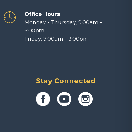
Office Hours
Monday - Thursday, 9:00am -
5:00pm
Friday, 9:00am - 3:00pm
Stay Connected