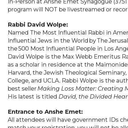
In-Person at Anshe Emet Synagogue (3751 N
program will NOT be livestreamed or recor
Rabbi David Wolpe:
Named The Most Influential Rabbi in Ame
Influential Jews in the World by The Jeru
the 500 Most Influential People in Los Ang
David Wolpe is the Max Webb Emeritus Rab
as a scholar in residence at the Maimonid
Harvard, the Jewish Theological Seminary,
College, and UCLA. Rabbi Wolpe is the auth
best seller
Making
Loss Matter: Creating M
His latest is titled
David, the Divided Hear
Entrance to Anshe Emet:
All attendees will have government IDs che
match your registration, you will not be all