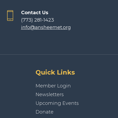
Contact Us
(773) 281-1423
info@ansheemet.org
Quick Links
Member Login
Newsletters
Upcoming Events
Donate