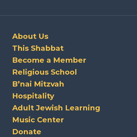
About Us
This Shabbat
Become a Member
Religious School
B’nai Mitzvah
Hospitality
Adult Jewish Learning
Music Center
Donate