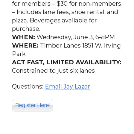
for members – $30 for non-members
– Includes lane fees, shoe rental, and
pizza. Beverages available for
purchase.
WHEN:
Wednesday, June 3, 6-8PM
WHERE:
Timber Lanes 1851 W. Irving
Park
ACT FAST, LIMITED AVAILABILITY:
Constrained to just six lanes
Questions:
Email Jay Lazar
Register Here!