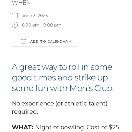
WHEN
June 3, 2026
6:00 pm - 8:00 pm
ADD TO CALENDAR
Download ICS
Google Calendar
A great way to roll in some
good times and strike up
some fun with Men’s Club.
No experience (or athletic talent)
required.
WHAT:
Night of bowling. Cost of $25