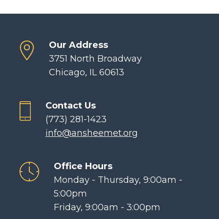
Our Address
3751 North Broadway
Chicago, IL 60613
Contact Us
(773) 281-1423
info@ansheemet.org
Office Hours
Monday - Thursday, 9:00am -
5:00pm
Friday, 9:00am - 3:00pm