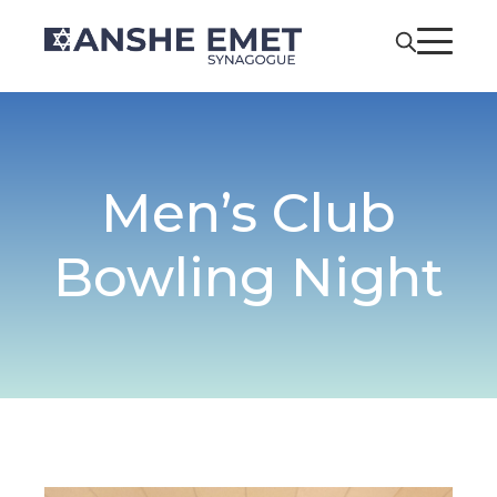
Men’s Club
Bowling Night