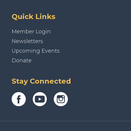
Quick Links
Member Login
Newsletters
Upcoming Events
Donate
Stay Connected