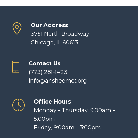
Our Address
3751 North Broadway
Chicago, IL 60613
Contact Us
(773) 281-1423
info@ansheemet.org
Office Hours
Monday - Thursday, 9:00am -
5:00pm
Friday, 9:00am - 3:00pm