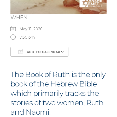
WHEN
May 11, 2026
7:30 pm
ADD TO CALENDAR
Download ICS
Google Calendar
The Book of Ruth is the only
book of the Hebrew Bible
which primarily tracks the
stories of two women, Ruth
and Naomi.