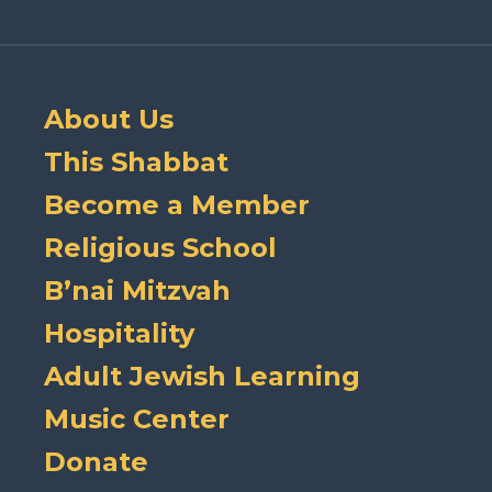
About Us
This Shabbat
Become a Member
Religious School
B’nai Mitzvah
Hospitality
Adult Jewish Learning
Music Center
Donate