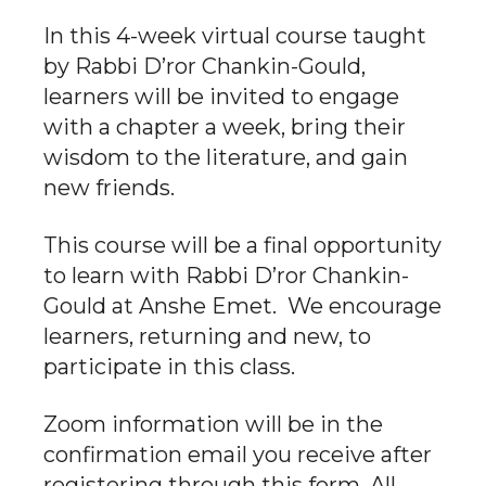
In this 4-week virtual course taught
by Rabbi D’ror Chankin-Gould,
learners will be invited to engage
with a chapter a week, bring their
wisdom to the literature, and gain
new friends.
This course will be a final opportunity
to learn with Rabbi D’ror Chankin-
Gould at Anshe Emet. We encourage
learners, returning and new, to
participate in this class.
Zoom information will be in the
confirmation email you receive after
registering through this form. All