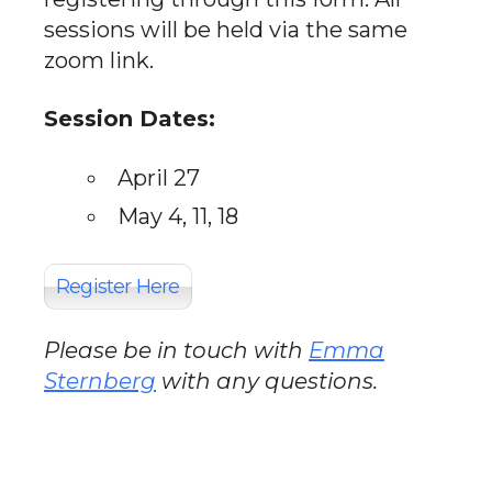
sessions will be held via the same
zoom link.
Session Dates:
April 27
May 4, 11, 18
Register Here
Please be in touch with
Emma
Sternberg
with any questions.