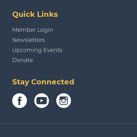
Quick Links
Member Login
Newsletters
Upcoming Events
Donate
Stay Connected