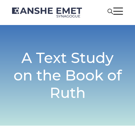
A Text Study
on the Book of
Ruth