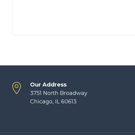
Our Address
3751 North Broadway
Chicago, IL 60613