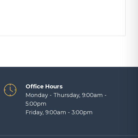
Office Hours
Monday - Thursday, 9:00am -
5:00pm
Friday, 9:00am - 3:00pm