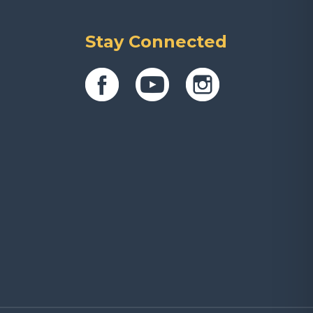
Stay Connected