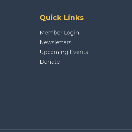
Quick Links
Member Login
Newsletters
Upcoming Events
Donate