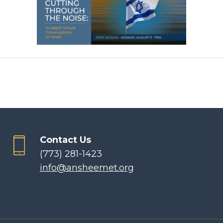
Contact Us
(773) 281-1423
info@ansheemet.org