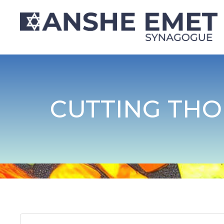
CUTTING THO