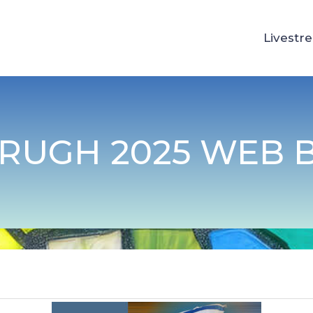
Livestr
RUGH 2025 WEB 