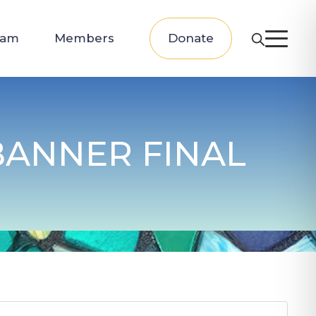
eam
Members
Donate
BANNER FINAL