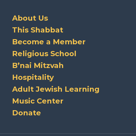
About Us
This Shabbat
Become a Member
Religious School
B’nai Mitzvah
Hospitality
Adult Jewish Learning
Music Center
Donate