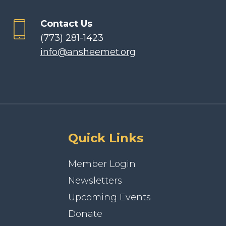
Contact Us
(773) 281-1423
info@ansheemet.org
Quick Links
Member Login
Newsletters
Upcoming Events
Donate