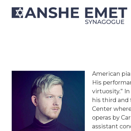
Christopher Rey
American pian
His performan
virtuosity.” I
his third and
Center where 
operas by Ca
assistant con