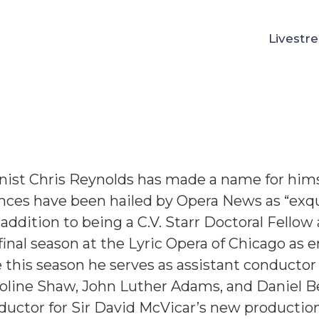
Livestr
nolds Bio
ist Chris Reynolds has made a name for himsel
ces have been hailed by Opera News as “exqu
n addition to being a C.V. Starr Doctoral Fellow
 final season at the Lyric Opera of Chicago as 
this season he serves as assistant conductor
roline Shaw, John Luther Adams, and Daniel B
ductor for Sir David McVicar’s new productio