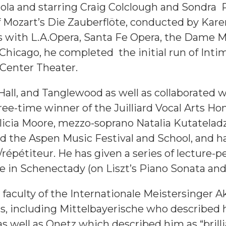
la and starring Craig Colclough and Sondra R
f Mozart’s Die Zauberflöte, conducted by Ka
 with L.A.Opera, Santa Fe Opera, the Dame My
n Chicago, he completed the initial run of Int
Center Theater.
Hall, and Tanglewood as well as collaborate
ree-time winner of the Juilliard Vocal Arts Ho
o Felicia Moore, mezzo-soprano Natalia Kutate
nd the Aspen Music Festival and School, and 
répétiteur. He has given a series of lecture-
e in Schenectady (on Liszt’s Piano Sonata an
 faculty of the Internationale Meistersinger
cs, including Mittelbayerische who describe
as well as Onetz which described him as “brill