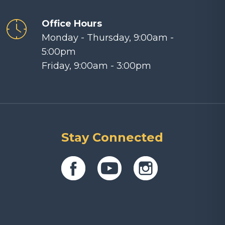
Office Hours
Monday - Thursday, 9:00am -
5:00pm
Friday, 9:00am - 3:00pm
Stay Connected