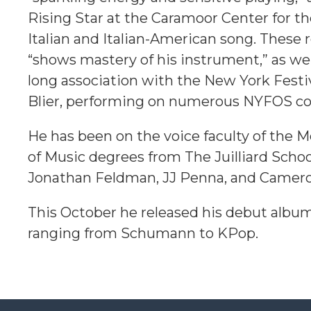
Rising Star at the Caramoor Center for th
Italian and Italian-American song. These
“shows mastery of his instrument,” as we
long association with the New York Festi
Blier, performing on numerous NYFOS co
He has been on the voice faculty of the 
of Music degrees from
The Juilliard Scho
Jonathan Feldman, JJ Penna, and Camer
This October he released his debut album,
ranging from Schumann to KPop.