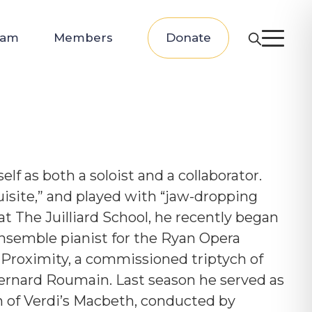
eam
Members
Donate
f as both a soloist and a collaborator.
isite,” and played with “jaw-dropping
 at
The Juilliard School, he recently began
ensemble pianist for the
Ryan Opera
 Proximity, a commissioned triptych of
ernard Roumain. Last season he served as
n of Verdi’s Macbeth, conducted by