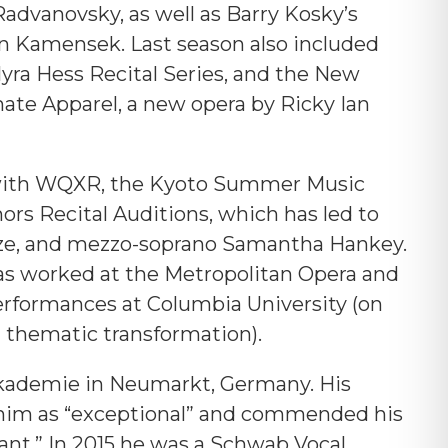
advanovsky, as well as Barry Kosky’s
ren Kamensek.
Last season also included
ra Hess Recital Series, and the New
imate Apparel, a new opera by Ricky Ian
d with WQXR, the Kyoto Summer Music
nors Recital Auditions, which has led to
ladze, and mezzo-soprano Samantha Hankey.
has worked at the Metropolitan Opera and
performances at Columbia University (on
d thematic transformation).
 Akademie in Neumarkt, Germany. His
d him as “exceptional” and commended his
iant.” In 2015 he was a Schwab Vocal