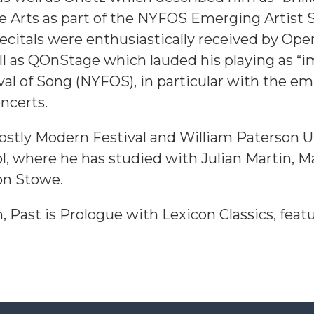
e Arts as part of the NYFOS Emerging Artist S
 recitals were enthusiastically received by O
ll as QOnStage which lauded his playing as “i
val of Song (NYFOS), in particular with the 
ncerts.
Mostly Modern Festival and William Paterson U
ol, where he has studied with Julian Martin, M
on Stowe.
 Past is Prologue with Lexicon Classics, featur