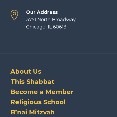
Our Address
3751 North Broadway
Chicago, IL 60613
About Us
This Shabbat
Become a Member
Religious School
B’nai Mitzvah