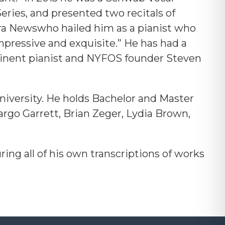
eries, and presented two recitals of
pera Newswho hailed him as a pianist who
mpressive and exquisite.”
He has had a
eminent pianist and NYFOS founder Steven
niversity. He holds Bachelor and Master
argo Garrett, Brian Zeger, Lydia Brown,
ing all of his own transcriptions of works