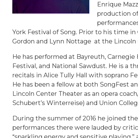
Enrique Mazzo
production o
performances
York Festival of Song. Prior to his time i
Gordon and Lynn Nottage at the Lincoln 
He has performed at Bayreuth, Carnegie 
Festival, and National Sawdust. He is a th
recitals in Alice Tully Hall with sopran
He has been a fellow at both SongFest a
Lincoln Center Theater as an opera coach/
Schubert’s Winterreise) and Union Colleg
During the summer of 2016 he joined the
performances there were lauded by criti
“sparkling energy and sensitive playing,” 