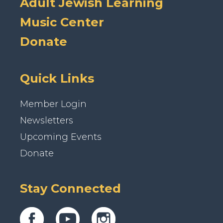
Adult Jewish Learning
Music Center
Donate
Quick Links
Member Login
Newsletters
Upcoming Events
Donate
Stay Connected