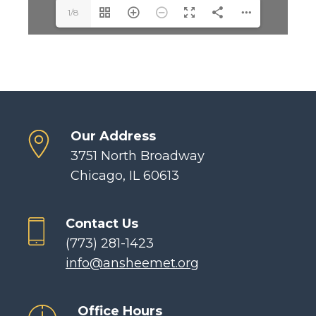
1/8
Our Address
3751 North Broadway
Chicago, IL 60613
Contact Us
(773) 281-1423
info@ansheemet.org
Office Hours