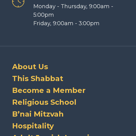
Monday - Thursday, 9:00am -
5:00pm
Friday, 9:00am - 3:00pm
About Us
This Shabbat
Become a Member
Religious School
B’nai Mitzvah
Hospitality