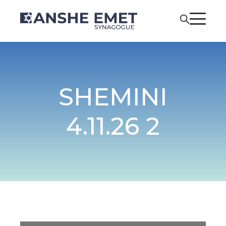
SHEMINI
4.11.26 2