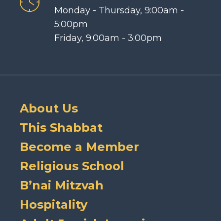
Monday - Thursday, 9:00am -
5:00pm
Friday, 9:00am - 3:00pm
About Us
This Shabbat
Become a Member
Religious School
B’nai Mitzvah
Hospitality