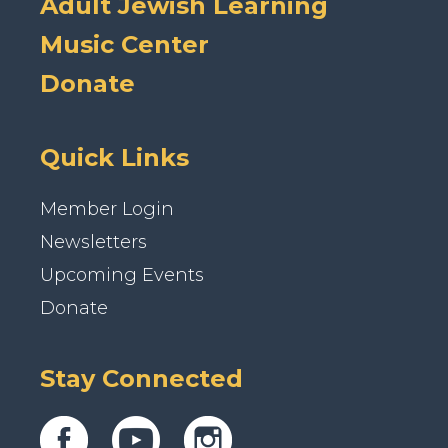
Adult Jewish Learning
Music Center
Donate
Quick Links
Member Login
Newsletters
Upcoming Events
Donate
Stay Connected