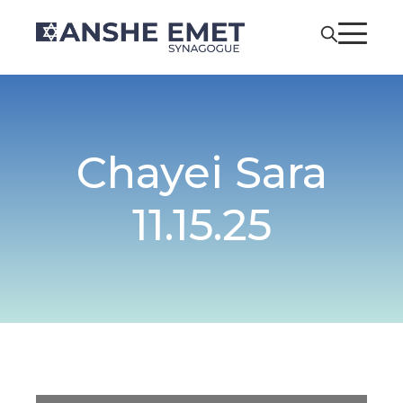
Chayei Sara
11.15.25