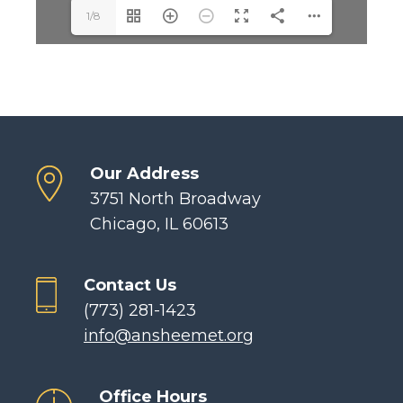
1/8
Our Address
3751 North Broadway
Chicago, IL 60613
Contact Us
(773) 281-1423
info@ansheemet.org
Office Hours