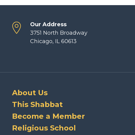
Our Address
3751 North Broadway
Chicago, IL 60613
About Us
This Shabbat
Become a Member
Religious School