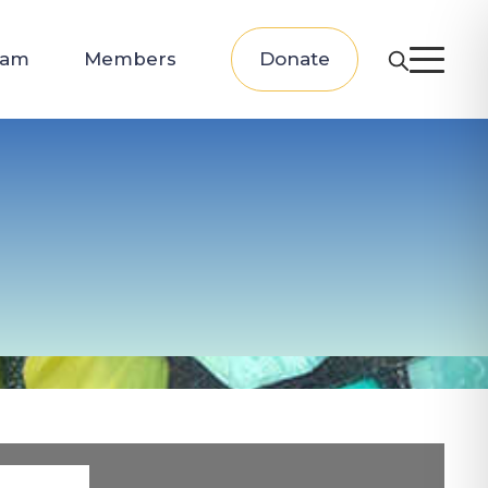
eam
Members
Donate