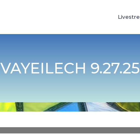
Livestr
VAYEILECH 9.27.25