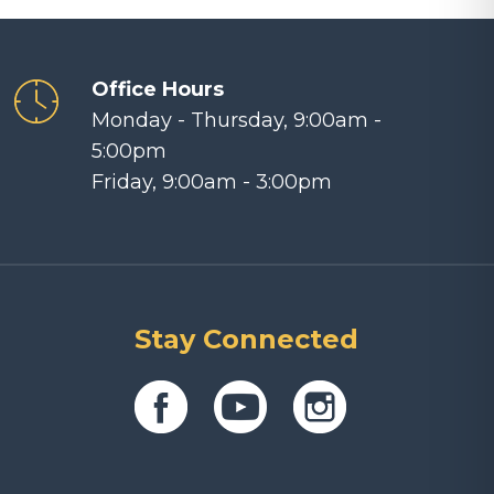
Office Hours
Monday - Thursday, 9:00am -
5:00pm
Friday, 9:00am - 3:00pm
Stay Connected