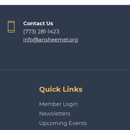
Contact Us
(773) 281-1423
info@ansheemet.org
Quick Links
Member Login
Newsletters
Upcoming Events