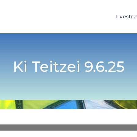
Livestr
Ki Teitzei 9.6.25