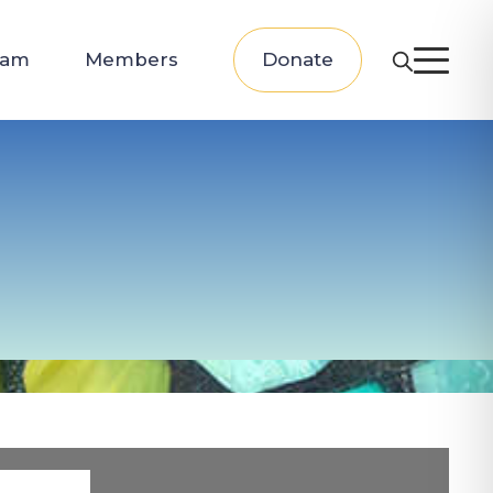
eam
Members
Donate