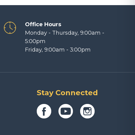
Office Hours
Monday - Thursday, 9:00am -
5:00pm
Friday, 9:00am - 3:00pm
Stay Connected