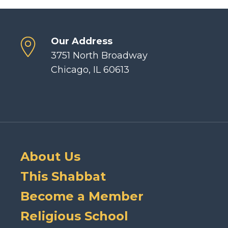
Our Address
3751 North Broadway
Chicago, IL 60613
About Us
This Shabbat
Become a Member
Religious School