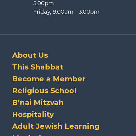
5:00pm
Friday, 9:00am - 3:00pm
About Us
This Shabbat
Become a Member
Religious School
B’nai Mitzvah
Hospitality
Adult Jewish Learning