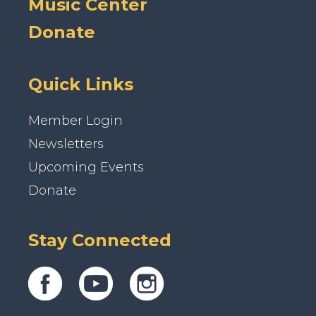
Music Center
Donate
Quick Links
Member Login
Newsletters
Upcoming Events
Donate
Stay Connected