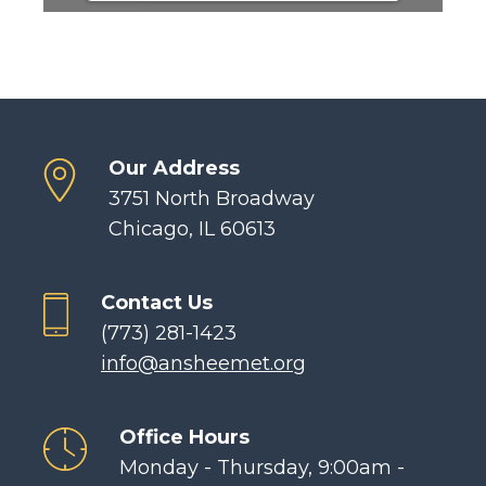
Our Address
3751 North Broadway
Chicago, IL 60613
Contact Us
(773) 281-1423
info@ansheemet.org
Office Hours
Monday - Thursday, 9:00am -