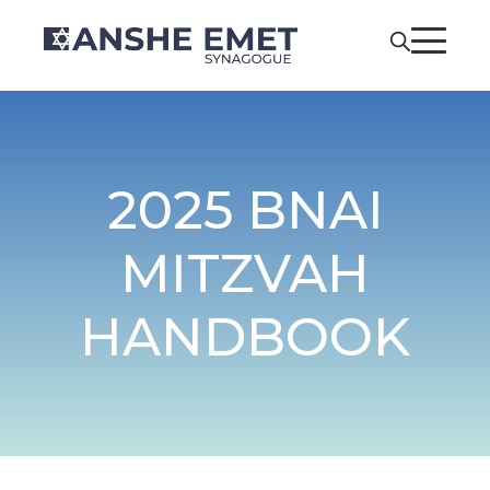
2025 BNAI
MITZVAH
HANDBOOK