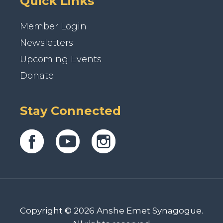
Quick Links
Member Login
Newsletters
Upcoming Events
Donate
Stay Connected
Copyright © 2026 Anshe Emet Synagogue.