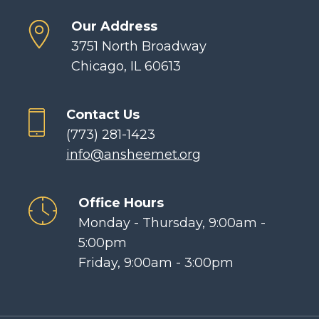
Our Address
3751 North Broadway
Chicago, IL 60613
Contact Us
(773) 281-1423
info@ansheemet.org
Office Hours
Monday - Thursday, 9:00am -
5:00pm
Friday, 9:00am - 3:00pm