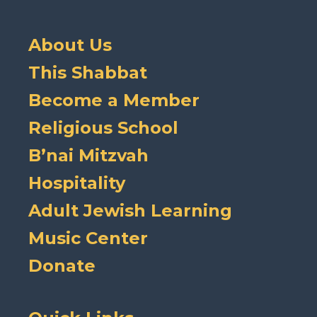
About Us
This Shabbat
Become a Member
Religious School
B’nai Mitzvah
Hospitality
Adult Jewish Learning
Music Center
Donate