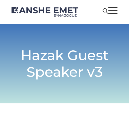
Hazak Guest
Speaker v3